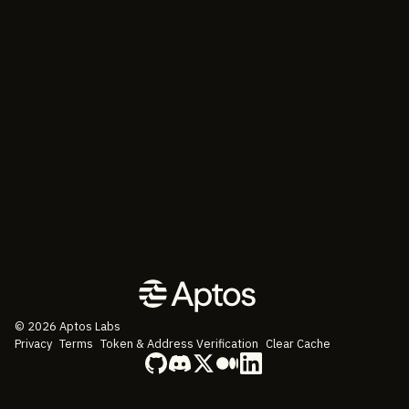
©
2026
Aptos Labs
Privacy
Terms
Token & Address Verification
Clear Cache