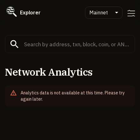
Explorer
Mainnet
Network Analytics
Analytics data is not available at this time. Please try
again later.