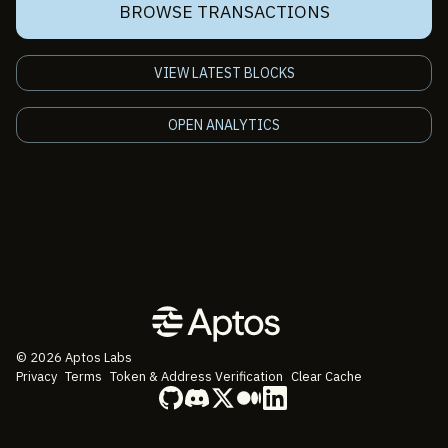
BROWSE TRANSACTIONS
VIEW LATEST BLOCKS
OPEN ANALYTICS
©
2026
Aptos Labs
Privacy
Terms
Token & Address Verification
Clear Cache