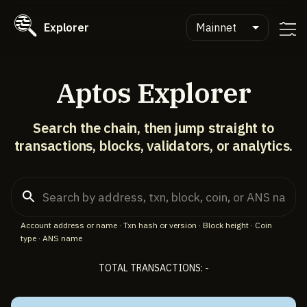
Explorer
Mainnet
Aptos Explorer
Search the chain, then jump straight to
transactions, blocks, validators, or analytics.
Account address or name · Txn hash or version · Block height · Coin
type · ANS name
TOTAL TRANSACTIONS: -