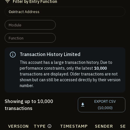
Filter by Entry Function
Contract Address
Module
Function
Transaction History Limited
This account has a large transaction history. Due to
performance constraints, only the latest
10,000
transactions are displayed. Older transactions are not
shown but can still be accessed directly by their version
number.
Showing up to 10,000
EXPORT CSV
transactions
(10,000)
VERSION
TYPE
TIMESTAMP
SENDER
SEN