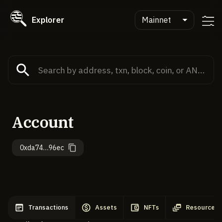
Explorer
Mainnet
Account
0xda74…96ec
Transactions
Assets
NFTs
Resources