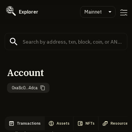
Explorer
Mainnet
Account
0xa8c0…4dca
Transactions
Assets
NFTs
Resources