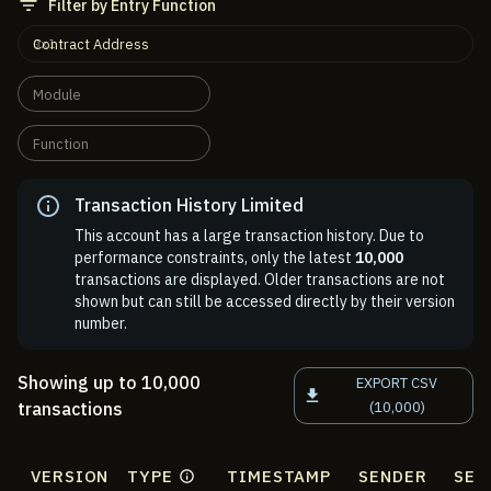
Filter by Entry Function
Contract Address
Module
Function
Transaction History Limited
This account has a large transaction history. Due to
performance constraints, only the latest
10,000
transactions are displayed. Older transactions are not
shown but can still be accessed directly by their version
number.
Showing up to 10,000
EXPORT CSV
transactions
(10,000)
VERSION
TYPE
TIMESTAMP
SENDER
SEN