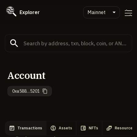
Explorer
Mainnet
Account
0xa588…5201
Transactions
Assets
NFTs
Resources