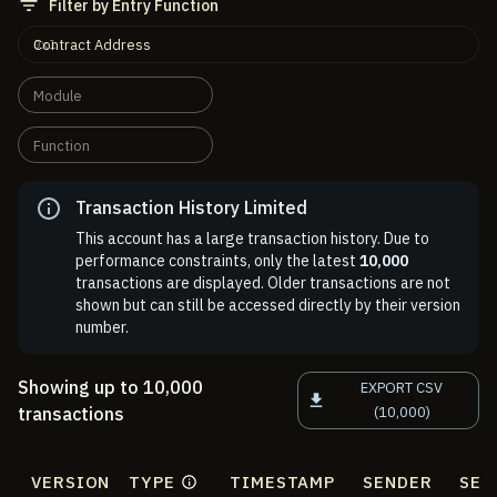
Filter by Entry Function
Contract Address
Module
Function
Transaction History Limited
This account has a large transaction history. Due to
performance constraints, only the latest
10,000
transactions are displayed. Older transactions are not
shown but can still be accessed directly by their version
number.
Showing up to 10,000
EXPORT CSV
transactions
(10,000)
VERSION
TYPE
TIMESTAMP
SENDER
SEN