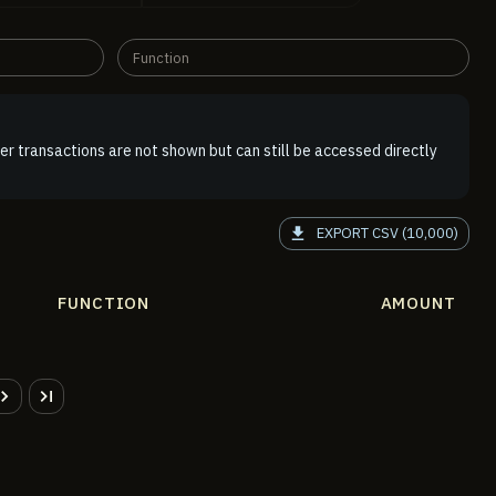
Function
er transactions are not shown but can still be accessed directly
EXPORT CSV (10,000)
FUNCTION
AMOUNT