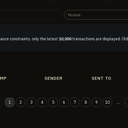
Module
ance constraints, only the latest
10,000
transactions are displayed. Old
AMP
SENDER
SENT TO
1
2
3
4
5
6
7
8
9
10
…