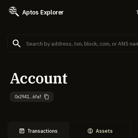
Aptos Explorer
Account
0x2941…6faf
Transactions
Assets