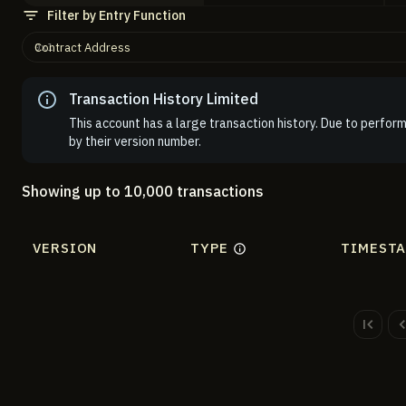
Filter by Entry Function
Contract Address
Transaction History Limited
This account has a large transaction history. Due to perform
by their version number.
Showing up to 10,000 transactions
VERSION
TYPE
TIMEST