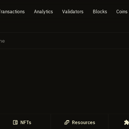
Transactions
Analytics
Validators
Blocks
Coins
NFTs
Resources