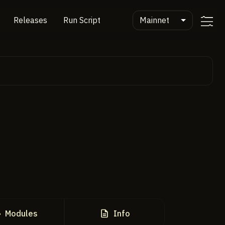
Mainnet
Releases
Run Script
Modules
Info