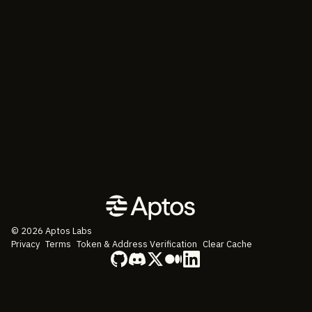
©
2026
Aptos Labs
Privacy
Terms
Token & Address Verification
Clear Cache