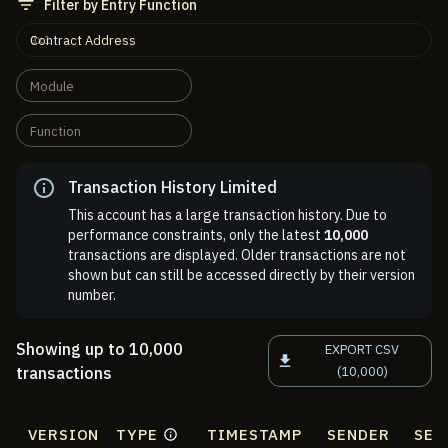
Filter by Entry Function
Contract Address
Module
Function
Transaction History Limited
This account has a large transaction history. Due to
performance constraints, only the latest
10,000
transactions are displayed. Older transactions are not
shown but can still be accessed directly by their version
number.
Showing up to 10,000
EXPORT CSV
transactions
(10,000)
VERSION
TYPE
TIMESTAMP
SENDER
SEN