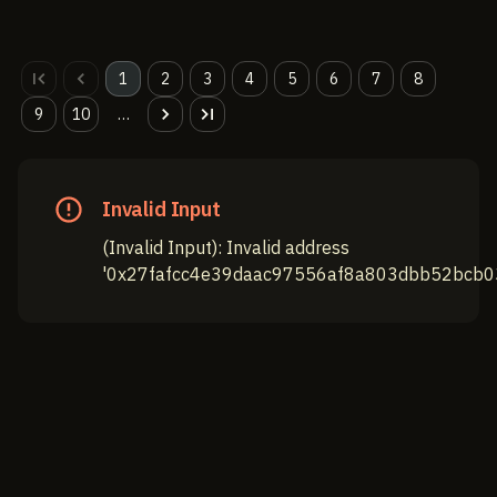
1
2
3
4
5
6
7
8
9
10
…
Invalid Input
(
Invalid Input
):
Invalid address
'0x27fafcc4e39daac97556af8a803dbb52bcb03