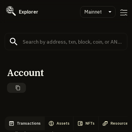
Explorer
Mainnet
Account
Transactions
Assets
NFTs
Resources