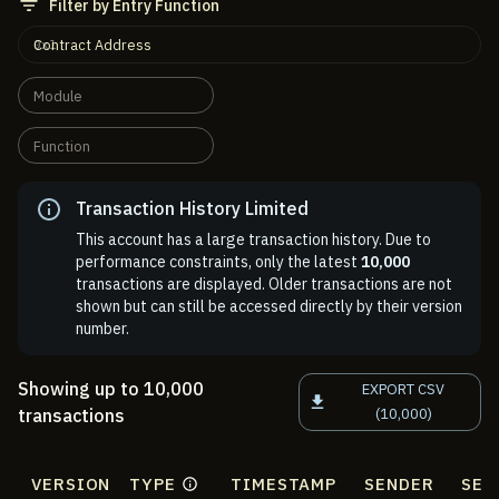
Filter by Entry Function
Contract Address
Module
Function
Transaction History Limited
This account has a large transaction history. Due to
performance constraints, only the latest
10,000
transactions are displayed. Older transactions are not
shown but can still be accessed directly by their version
number.
Showing up to 10,000
EXPORT CSV
transactions
(10,000)
VERSION
TYPE
TIMESTAMP
SENDER
SEN