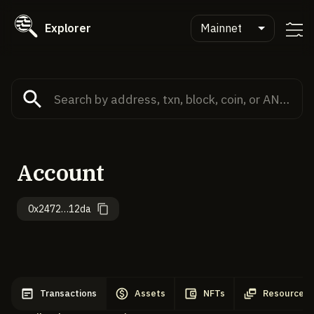
Explorer
Mainnet
Account
0x2472…12da
Transactions
Assets
NFTs
Resources