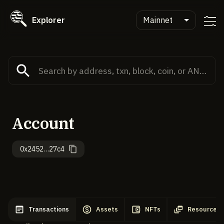
Explorer
Mainnet
Account
0x2452…27c4
Transactions
Assets
NFTs
Resources