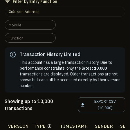
Filter by Entry Function
Contract Address
Module
Function
Transaction History Limited
This account has a large transaction history. Due to
performance constraints, only the latest
10,000
transactions are displayed. Older transactions are not
shown but can still be accessed directly by their version
number.
Showing up to 10,000
EXPORT CSV
transactions
(10,000)
VERSION
TYPE
TIMESTAMP
SENDER
SEN