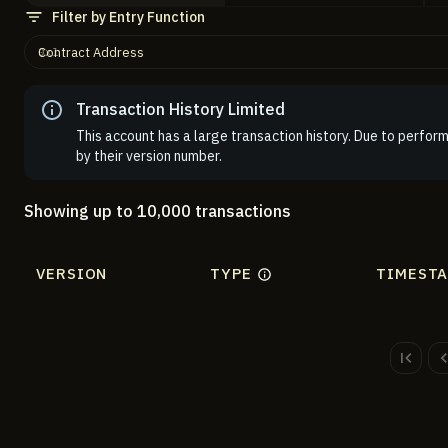
Filter by Entry Function
Contract Address
Transaction History Limited
This account has a large transaction history. Due to perform
by their version number.
Showing up to 10,000 transactions
VERSION
TYPE
TIMEST