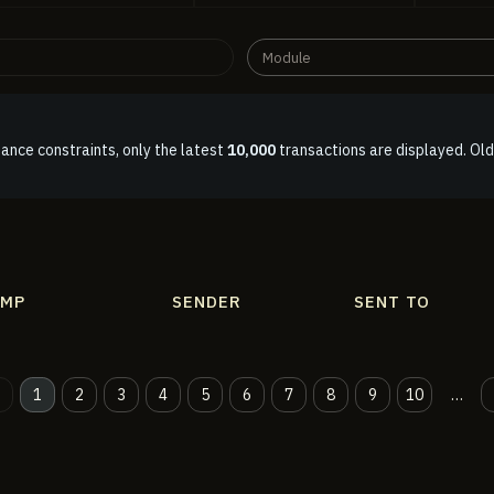
Module
ance constraints, only the latest
10,000
transactions are displayed. Old
AMP
SENDER
SENT TO
1
2
3
4
5
6
7
8
9
10
…