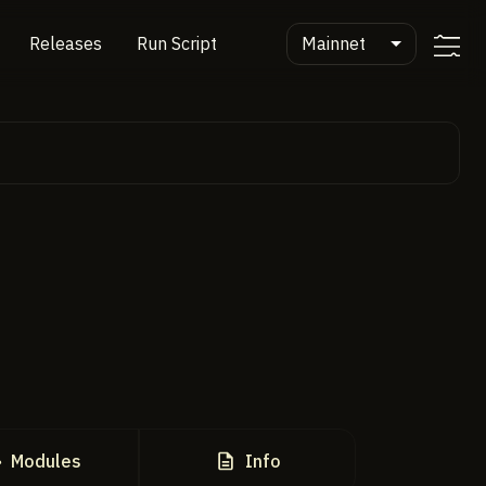
Mainnet
Releases
Run Script
Modules
Info