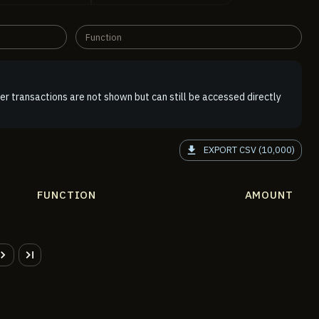
Function
er transactions are not shown but can still be accessed directly
EXPORT CSV (10,000)
FUNCTION
AMOUNT