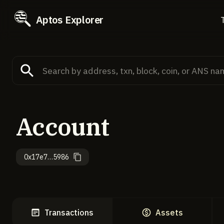
Aptos Explorer
Account
0x17e7…5986
Transactions
Assets