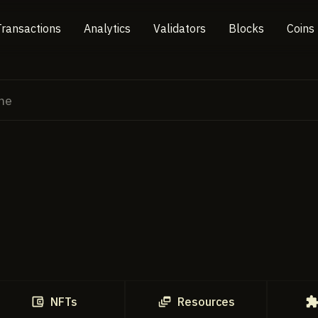
Transactions
Analytics
Validators
Blocks
Coins
NFTs
Resources