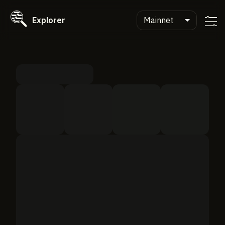
Explorer
Mainnet