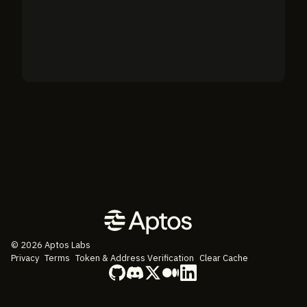
©
2026
Aptos Labs
Privacy
Terms
Token & Address Verification
Clear Cache