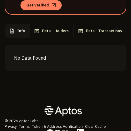
Get Verified
Info
Beta - Holders
Beta - Transactions
No Data Found
©
2026
Aptos Labs
Privacy
Terms
Token & Address Verification
Clear Cache